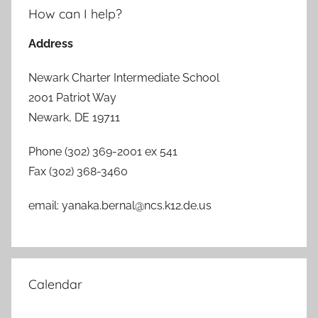
How can I help?
Address
Newark Charter Intermediate School
2001 Patriot Way
Newark, DE 19711
Phone (302) 369-2001 ex 541
Fax (302) 368-3460
email: yanaka.bernal@ncs.k12.de.us
Calendar