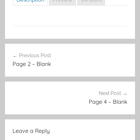
Post
Previous Post
navigation
Page 2 – Blank
Next Post
Page 4 – Blank
Leave a Reply