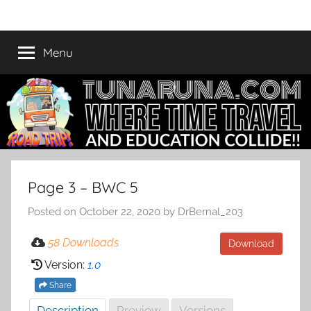
Skip
Tunaruna
Where
to
Time
content
Menu
Travel
and
Education
Collide
Page 3 – BWC 5
Posted on
October 22, 2020
by
DrBernal_203
58 Downloads
Download
Version:
1.0
Share
Description
Preview
Versions