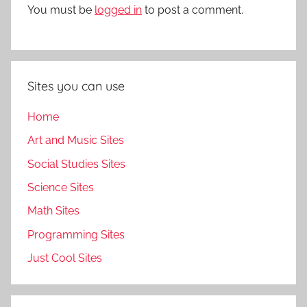
You must be
logged in
to post a comment.
Sites you can use
Home
Art and Music Sites
Social Studies Sites
Science Sites
Math Sites
Programming Sites
Just Cool Sites