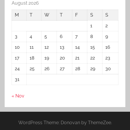
August 2026
M
T
W
T
F
S
S
1
2
3
4
5
6
7
8
9
10
11
12
13
14
15
16
17
18
19
20
21
22
23
24
25
26
27
28
29
30
31
« Nov
WordPress Theme: Donovan by ThemeZee.