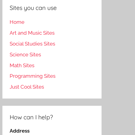
Sites you can use
Home
Art and Music Sites
Social Studies Sites
Science Sites
Math Sites
Programming Sites
Just Cool Sites
How can I help?
Address