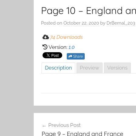
Page 10 – England an
Posted on
October 22, 2020
by
DrBernal_203
74 Downloads
Version:
1.0
Share
Description
Preview
Versions
Post
Previous Post
navigation
Page 9 – England and France