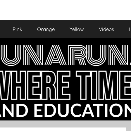
Pink
Orange
Yellow
Videos