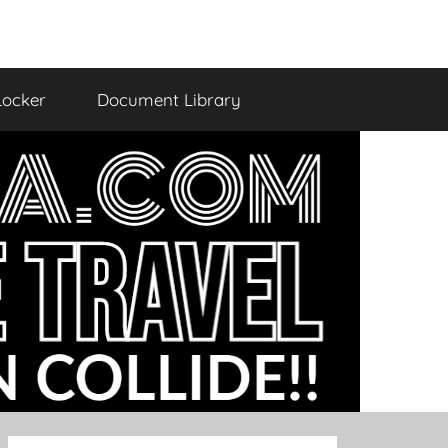
Locker
Document Library