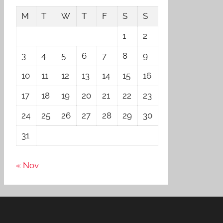
M
T
W
T
F
S
S
1
2
3
4
5
6
7
8
9
10
11
12
13
14
15
16
17
18
19
20
21
22
23
24
25
26
27
28
29
30
31
« Nov