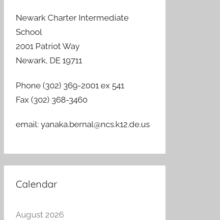
Newark Charter Intermediate
School
2001 Patriot Way
Newark, DE 19711
Phone (302) 369-2001 ex 541
Fax (302) 368-3460
email: yanaka.bernal@ncs.k12.de.us
Calendar
August 2026