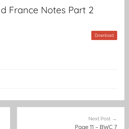
d France Notes Part 2
Download
Next Post
Page 11 – BWC 7