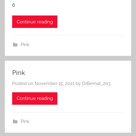
6
Continue reading
Pink
Pink
Posted on
November 15, 2021
by
DrBernal_203
Continue reading
Pink