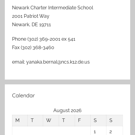
Newark Charter Intermediate School
2001 Patriot Way
Newark, DE 19711
Phone (302) 369-2001 ex 541
Fax (302) 368-3460
email: yanaka.bernal@ncs.k12.de.us
Calendar
August 2026
M
T
W
T
F
S
S
1
2