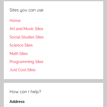
Sites you can use
Home
Art and Music Sites
Social Studies Sites
Science Sites
Math Sites
Programming Sites
Just Cool Sites
How can I help?
Address