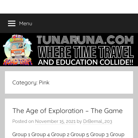
Skip
Tunaruna
Where
to
Time
content
Menu
Travel
and
Education
Collide
Category:
Pink
The Age of Exploration – The Game
Posted on
November 15, 2021
by
DrBernal_203
Group 1 Group 4 Group 2 Group 5 Group 3 Group